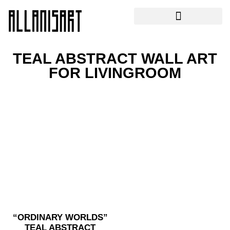
TEAL ABSTRACT WALL ART
FOR LIVINGROOM
“ORDINARY WORLDS”
TEAL ABSTRACT