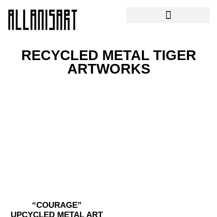
RECYCLED METAL TIGER
ARTWORKS
“COURAGE”
UPCYCLED METAL ART