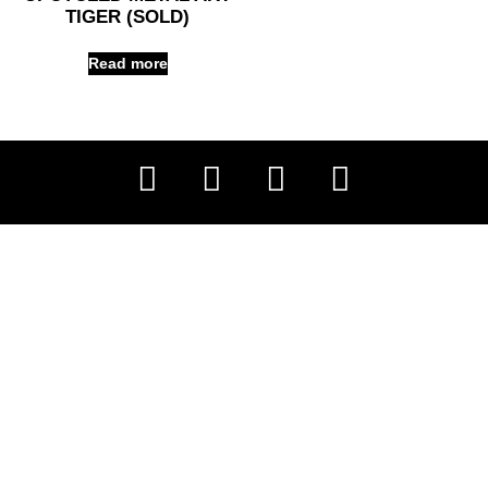
TIGER (SOLD)
Read more