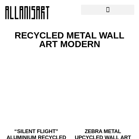
RECYCLED METAL WALL
ART MODERN
“SILENT FLIGHT”
ZEBRA METAL
ALUMINIUM RECYCLED
UPCYCLED WALL ART