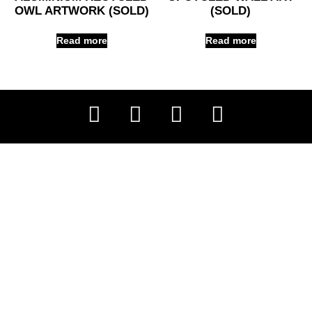
OWL ARTWORK (SOLD)
(SOLD)
Read more
Read more